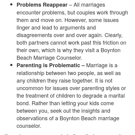
– All marriages
Problems Reappear
i
encounter problems, but couples work through
them and move on. However, some issues
n
linger and lead to arguments and
g
disagreements over and over again. Clearly,
both partners cannot work past this friction on
B
their own, which is why they visit a Boynton
e
Beach Marriage Counselor.
Marriage is a
Parenting is Problematic –
r
relationship between two people, as well as
e
any children they raise together. It is not
uncommon for issues over parenting styles or
a
the treatment of children to degrade a marital
v
bond. Rather than letting your kids come
between you, seek out the insights and
e
observations of a Boynton Beach marriage
m
counselor.