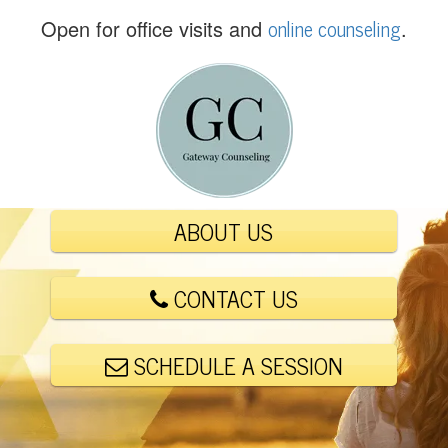
(
online counseling
Open for office visits and
.
5
6
1
)
4
4
8
-
ABOUT US
6
0
0
CONTACT US
1
SCHEDULE A SESSION
E
m
a