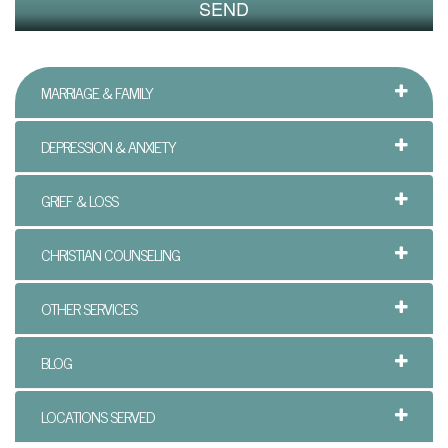
n
P
MARRIAGE & FAMILY
a
l
DEPRESSION & ANXIETY
m
GRIEF & LOSS
B
e
CHRISTIAN COUNSELING
a
OTHER SERVICES
c
BLOG
h
C
LOCATIONS SERVED
o