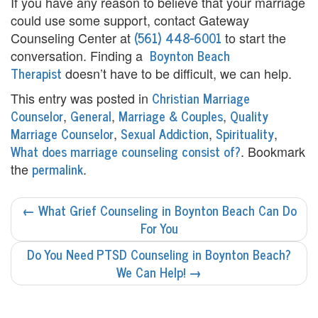
e
If you have any reason to believe that your marriage
could use some support, contact Gateway
n
(561) 448-6001
Counseling Center at
to start the
t
Boynton Beach
conversation. Finding a
Therapist
doesn’t have to be difficult, we can help.
T
Christian Marriage
This entry was posted in
h
Counselor
General
Marriage & Couples
Quality
,
,
,
Marriage Counselor
Sexual Addiction
Spirituality
,
,
,
e
What does marriage counseling consist of?
. Bookmark
r
permalink
the
.
a
POST
←
What Grief Counseling in Boynton Beach Can Do
p
NAVIGATION
For You
i
Do You Need PTSD Counseling in Boynton Beach?
s
We Can Help!
→
t