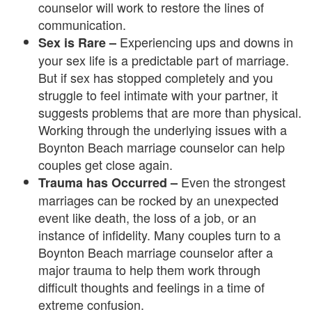
counselor will work to restore the lines of
e
communication.
m
Experiencing ups and downs in
Sex is Rare –
your sex life is a predictable part of marriage.
e
But if sex has stopped completely and you
n
struggle to feel intimate with your partner, it
suggests problems that are more than physical.
t
Working through the underlying issues with a
C
Boynton Beach marriage counselor can help
couples get close again.
o
Even the strongest
Trauma has Occurred –
u
marriages can be rocked by an unexpected
event like death, the loss of a job, or an
n
instance of infidelity. Many couples turn to a
Boynton Beach marriage counselor after a
s
major trauma to help them work through
e
difficult thoughts and feelings in a time of
extreme confusion.
l