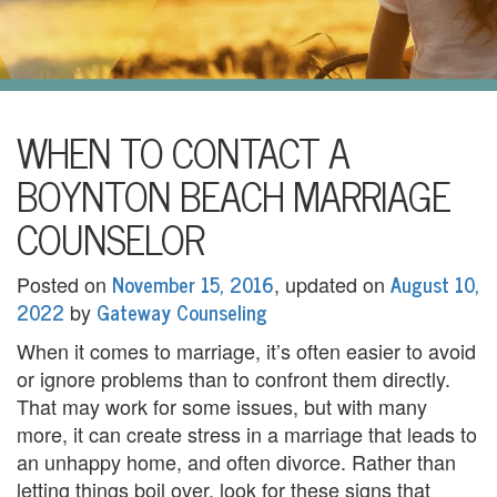
i
l
U
s
H
WHEN TO CONTACT A
o
BOYNTON BEACH MARRIAGE
m
COUNSELOR
e
November 15, 2016
August 10,
Posted on
, updated on
A
2022
Gateway Counseling
by
b
When it comes to marriage, it’s often easier to avoid
or ignore problems than to confront them directly.
o
That may work for some issues, but with many
u
more, it can create stress in a marriage that leads to
an unhappy home, and often divorce. Rather than
t
letting things boil over, look for these signs that