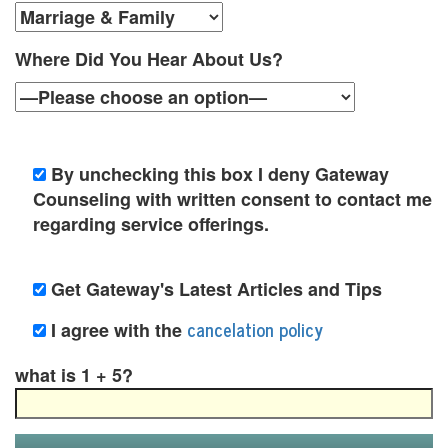
y
C
Where Did You Hear About Us?
o
u
n
By unchecking this box I deny Gateway
Counseling with written consent to contact me
s
regarding service offerings.
e
l
Get Gateway's Latest Articles and Tips
i
cancelation policy
I agree with the
n
what is 1 + 5?
g
i