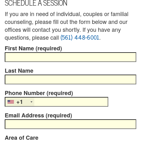
SCHEDULE A SESSION
B
If you are in need of individual, couples or familial
l
counseling, please fill out the form below and our
e
offices will contact you shortly. If you have any
(561) 448-6001
questions, please call
.
n
First Name (required)
d
e
Last Name
d
F
Phone Number (required)
a
+1
m
Email Address (required)
i
l
Area of Care