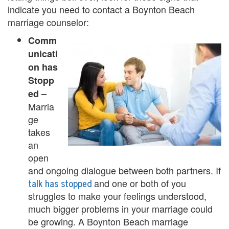
U
indicate you need to contact a Boynton Beach
marriage counselor:
s
Comm
A
unicati
n
on has
Stopp
g
ed –
e
Marria
ge
r
takes
M
an
open
a
and ongoing dialogue between both partners. If
n
talk has stopped
and one or both of you
struggles to make your feelings understood,
a
much bigger problems in your marriage could
g
be growing. A Boynton Beach marriage