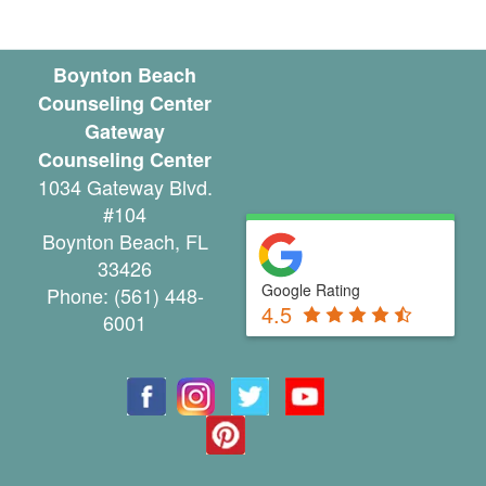
u
n
Boynton Beach
Counseling Center
t
Gateway
y
Counseling Center
1034 Gateway Blvd.
C
#104
a
Boynton Beach
,
FL
33426
n
Google Rating
Phone:
(561) 448-
4.5
c
6001
e
l
a