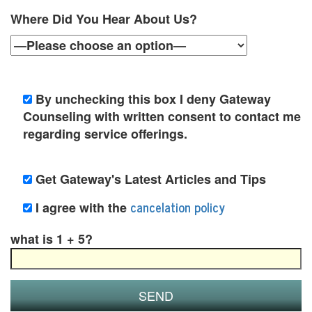
y
Where Did You Hear About Us?
C
o
u
By unchecking this box I deny Gateway
Counseling with written consent to contact me
n
regarding service offerings.
s
e
Get Gateway's Latest Articles and Tips
l
cancelation policy
I agree with the
i
what is 1 + 5?
n
g
i