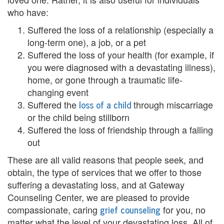
who have:
i
Suffered the loss of a relationship (especially a
n
long-term one), a job, or a pet
g
Suffered the loss of your health (for example, if
you were diagnosed with a devastating illness),
B
home, or gone through a traumatic life-
e
changing event
loss of a child
Suffered the
through miscarriage
r
or the child being stillborn
e
Suffered the loss of friendship through a falling
out
a
These are all valid reasons that people seek, and
v
obtain, the type of services that we offer to those
suffering a devastating loss, and at Gateway
e
Counseling Center, we are pleased to provide
m
grief counseling
compassionate, caring
for you, no
matter what the level of your devastating loss. All of