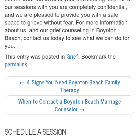
e
our sessions with you are completely confidential,
n
and we are pleased to provide you with a safe
space to grieve without fear. For more information
t
about us, and our grief counseling in Boynton
T
Beach, contact us today to see what we can do for
you.
h
Grief
This entry was posted in
. Bookmark the
e
permalink
.
r
POST
←
4 Signs You Need Boynton Beach Family
a
NAVIGATION
Therapy
p
When to Contact a Boynton Beach Marriage
i
Counselor
→
s
SCHEDULE A SESSION
t