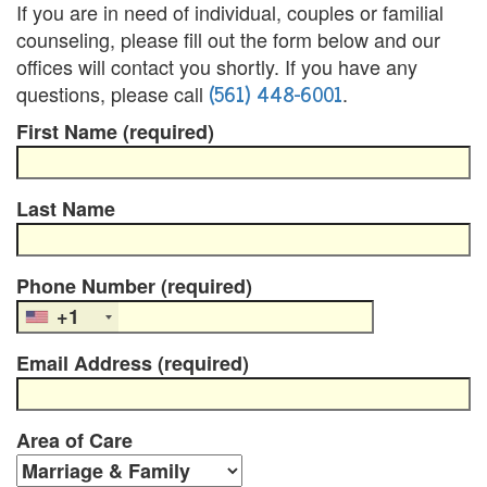
B
If you are in need of individual, couples or familial
counseling, please fill out the form below and our
l
offices will contact you shortly. If you have any
e
(561) 448-6001
questions, please call
.
First Name (required)
n
d
Last Name
e
d
Phone Number (required)
F
+1
a
Email Address (required)
m
i
Area of Care
l