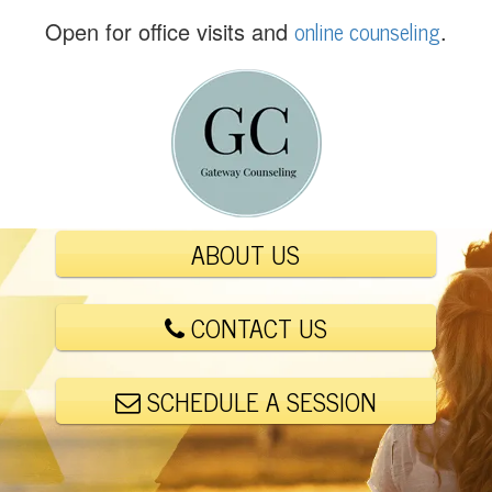
(
online counseling
Open for office visits and
.
5
6
1
)
4
4
8
-
ABOUT US
6
0
0
CONTACT US
1
SCHEDULE A SESSION
E
m
a