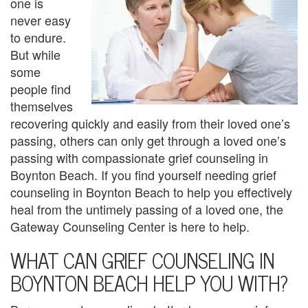
one is
U
never easy
s
to endure.
But while
A
some
n
people find
themselves
g
recovering quickly and easily from their loved one’s
e
passing, others can only get through a loved one’s
passing with compassionate grief counseling in
r
Boynton Beach. If you find yourself needing grief
counseling in Boynton Beach to help you effectively
M
heal from the untimely passing of a loved one, the
a
Gateway Counseling Center is here to help.
n
WHAT CAN GRIEF COUNSELING IN
a
BOYNTON BEACH HELP YOU WITH?
g