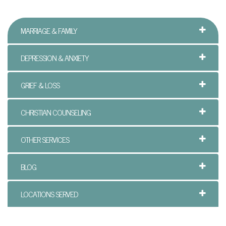
n
MARRIAGE & FAMILY
P
a
DEPRESSION & ANXIETY
l
GRIEF & LOSS
m
B
CHRISTIAN COUNSELING
e
OTHER SERVICES
a
c
BLOG
h
LOCATIONS SERVED
C
o