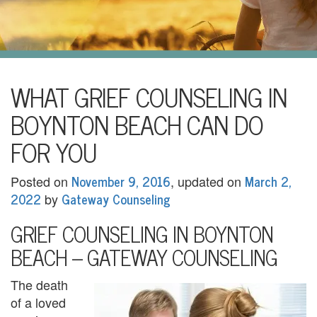
i
l
U
s
H
WHAT GRIEF COUNSELING IN
o
BOYNTON BEACH CAN DO
m
FOR YOU
e
November 9, 2016
March 2,
Posted on
, updated on
A
2022
Gateway Counseling
by
b
GRIEF COUNSELING IN BOYNTON
o
BEACH – GATEWAY COUNSELING
u
The death
t
of a loved