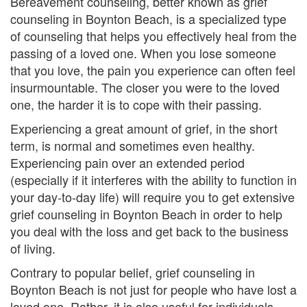
Bereavement counseling, better known as grief
e
counseling in Boynton Beach, is a specialized type
of counseling that helps you effectively heal from the
m
passing of a loved one. When you lose someone
e
that you love, the pain you experience can often feel
insurmountable. The closer you were to the loved
n
one, the harder it is to cope with their passing.
t
Experiencing a great amount of grief, in the short
C
term, is normal and sometimes even healthy.
Experiencing pain over an extended period
o
(especially if it interferes with the ability to function in
your day-to-day life) will require you to get extensive
u
grief counseling in Boynton Beach in order to help
n
you deal with the loss and get back to the business
of living.
s
Contrary to popular belief, grief counseling in
e
Boynton Beach is not just for people who have lost a
l
loved one. Rather, it is also useful for individuals