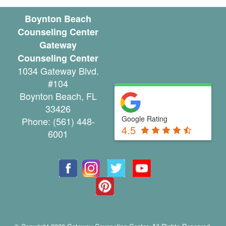
u
Boynton Beach
Counseling Center
n
Gateway
t
Counseling Center
1034 Gateway Blvd.
y
#104
C
Boynton Beach
,
FL
33426
a
Google Rating
Phone:
(561) 448-
4.5
n
6001
c
e
l
a