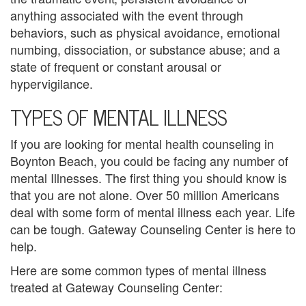
B
anything associated with the event through
l
behaviors, such as physical avoidance, emotional
numbing, dissociation, or substance abuse; and a
e
state of frequent or constant arousal or
n
hypervigilance.
TYPES OF MENTAL ILLNESS
d
e
If you are looking for mental health counseling in
Boynton Beach, you could be facing any number of
d
mental Illnesses. The first thing you should know is
F
that you are not alone. Over 50 million Americans
deal with some form of mental illness each year. Life
a
can be tough. Gateway Counseling Center is here to
m
help.
i
Here are some common types of mental illness
treated at Gateway Counseling Center:
l