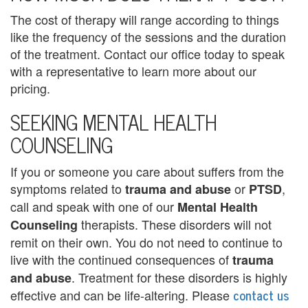
The cost of therapy will range according to things
a
like the frequency of the sessions and the duration
n
of the treatment. Contact our office today to speak
with a representative to learn more about our
a
pricing.
l
SEEKING MENTAL HEALTH
a
COUNSELING
p
If you or someone you care about suffers from the
a
symptoms related to
or
,
trauma and abuse
PTSD
n
call and speak with one of our
Mental Health
therapists. These disorders will not
Counseling
C
remit on their own. You do not need to continue to
o
live with the continued consequences of
trauma
. Treatment for these disorders is highly
and abuse
u
contact us
effective and can be life-altering. Please