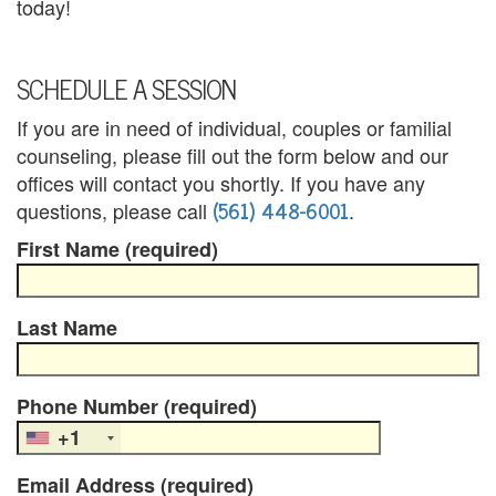
n
today!
s
SCHEDULE A SESSION
e
If you are in need of individual, couples or familial
l
counseling, please fill out the form below and our
i
offices will contact you shortly. If you have any
(561) 448-6001
questions, please call
.
n
First Name (required)
g
a
Last Name
n
d
Phone Number (required)
P
+1
s
Email Address (required)