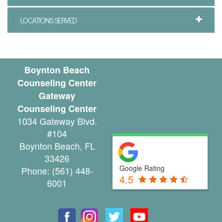
i
LOCATIONS SERVED
n
g
P
Boynton Beach
Counseling Center
a
Gateway
l
Counseling Center
1034 Gateway Blvd.
m
#104
B
Boynton Beach
,
FL
33426
e
Google Rating
Phone:
(561) 448-
4.5
a
6001
c
h