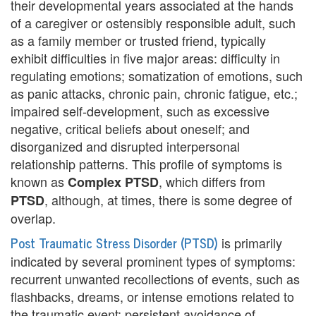
e
their developmental years associated at the hands
of a caregiver or ostensibly responsible adult, such
n
as a family member or trusted friend, typically
t
exhibit difficulties in five major areas: difficulty in
regulating emotions; somatization of emotions, such
T
as panic attacks, chronic pain, chronic fatigue, etc.;
h
impaired self-development, such as excessive
negative, critical beliefs about oneself; and
e
disorganized and disrupted interpersonal
r
relationship patterns. This profile of symptoms is
known as
, which differs from
Complex PTSD
a
, although, at times, there is some degree of
PTSD
p
overlap.
i
Post Traumatic Stress Disorder (PTSD)
is primarily
indicated by several prominent types of symptoms:
s
recurrent unwanted recollections of events, such as
t
flashbacks, dreams, or intense emotions related to
the traumatic event; persistent avoidance of