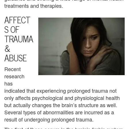
U
treatments and therapies.
s
AFFECT
S OF
A
TRAUMA
n
&
g
ABUSE
e
Recent
r
research
M
has
indicated that experiencing prolonged trauma not
a
only affects psychological and physiological health
n
but actually changes the brain’s structure as well.
Several types of abnormalities are incurred as a
a
result of undergoing prolonged trauma.
g