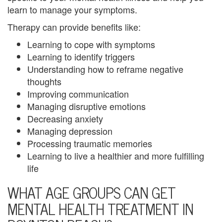
t
learn to manage your symptoms.
h
Therapy can provide benefits like:
e
Learning to cope with symptoms
Learning to identify triggers
r
Understanding how to reframe negative
a
thoughts
Improving communication
n
Managing disruptive emotions
d
Decreasing anxiety
Managing depression
S
Processing traumatic memories
o
Learning to live a healthier and more fulfilling
life
n
WHAT AGE GROUPS CAN GET
C
MENTAL HEALTH TREATMENT IN
o