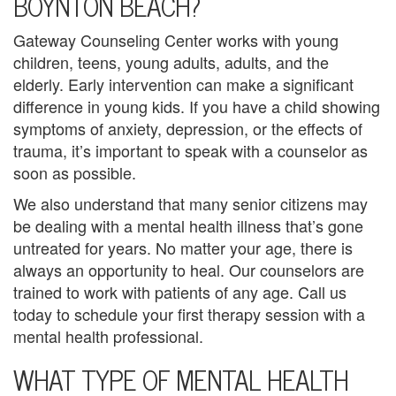
BOYNTON BEACH?
u
Gateway Counseling Center works with young
n
children, teens, young adults, adults, and the
s
elderly. Early intervention can make a significant
difference in young kids. If you have a child showing
e
symptoms of anxiety, depression, or the effects of
l
trauma, it’s important to speak with a counselor as
soon as possible.
i
We also understand that many senior citizens may
n
be dealing with a mental health illness that’s gone
untreated for years. No matter your age, there is
g
always an opportunity to heal. Our counselors are
G
trained to work with patients of any age. Call us
today to schedule your first therapy session with a
r
mental health professional.
o
WHAT TYPE OF MENTAL HEALTH
u