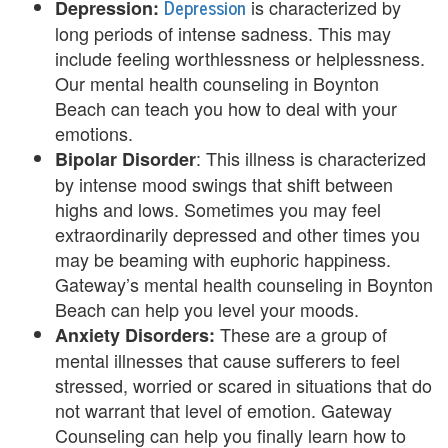
Depression
is characterized by
Depression:
y
long periods of intense sadness. This may
C
include feeling worthlessness or helplessness.
Our mental health counseling in Boynton
o
Beach can teach you how to deal with your
u
emotions.
: This illness is characterized
Bipolar Disorder
n
by intense mood swings that shift between
s
highs and lows. Sometimes you may feel
extraordinarily depressed and other times you
e
may be beaming with euphoric happiness.
l
Gateway’s mental health counseling in Boynton
Beach can help you level your moods.
i
These are a group of
Anxiety Disorders:
n
mental illnesses that cause sufferers to feel
stressed, worried or scared in situations that do
g
not warrant that level of emotion. Gateway
i
Counseling can help you finally learn how to