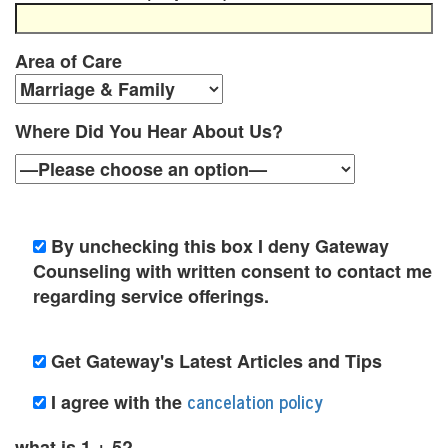
y
c
Area of Care
h
o
Where Did You Hear About Us?
t
h
e
By unchecking this box I deny Gateway
Counseling with written consent to contact me
r
regarding service offerings.
a
p
Get Gateway's Latest Articles and Tips
y
cancelation policy
I agree with the
O
what is 1 + 5?