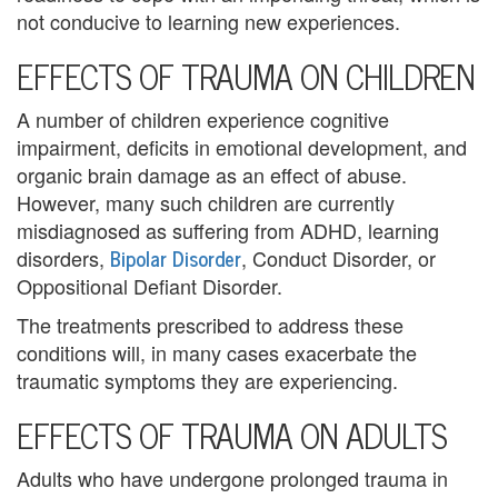
not conducive to learning new experiences.
i
EFFECTS OF TRAUMA ON CHILDREN
n
g
A number of children experience cognitive
impairment, deficits in emotional development, and
B
organic brain damage as an effect of abuse.
e
However, many such children are currently
misdiagnosed as suffering from ADHD, learning
r
Bipolar Disorder
disorders,
, Conduct Disorder, or
Oppositional Defiant Disorder.
e
The treatments prescribed to address these
a
conditions will, in many cases exacerbate the
v
traumatic symptoms they are experiencing.
e
EFFECTS OF TRAUMA ON ADULTS
m
Adults who have undergone prolonged trauma in