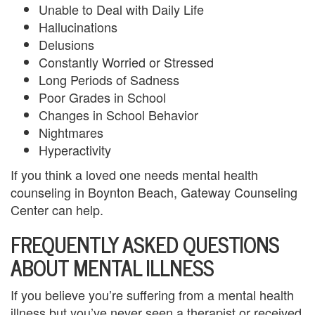
Unable to Deal with Daily Life
u
Hallucinations
Delusions
n
Constantly Worried or Stressed
t
Long Periods of Sadness
Poor Grades in School
y
Changes in School Behavior
C
Nightmares
Hyperactivity
a
If you think a loved one needs mental health
n
counseling in Boynton Beach, Gateway Counseling
c
Center can help.
FREQUENTLY ASKED QUESTIONS
e
ABOUT MENTAL ILLNESS
l
a
If you believe you’re suffering from a mental health
illness but you’ve never seen a therapist or received