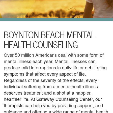
i
l
U
s
H
BOYNTON BEACH MENTAL
o
HEALTH COUNSELING
m
Over 50 million Americans deal with some form of
e
mental illness each year. Mental illnesses can
produce mild interruptions in daily life or debilitating
A
symptoms that affect every aspect of life.
b
Regardless of the severity of the effects, every
individual suffering from a mental health illness
o
deserves treatment and a shot at a happier,
u
healthier life. At Gateway Counseling Center, our
therapists can help you by providing support, and
t
guidance and offering a wide range of mental health