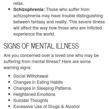
relax.
n
Those who suffer from
Schizophrenia:
P
schizophrenia may have trouble distinguishing
between fantasy and reality. This severe illness
a
will affect the way how those who are inflicted
l
experience the world.
SIGNS OF MENTAL ILLNESS
m
B
Are you concerned over a loved one who may be
suffering from mental illness? Here are some
e
warning signs:
a
Social Withdrawal
c
Changes in Eating Habits
Changes in Sleeping Patterns
h
Heightened Emotions
C
Suicidal Thoughts
Excessive Use of Drugs & Alcohol
o