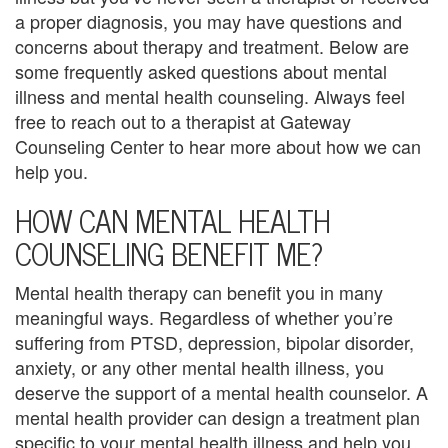
t
a proper diagnosis, you may have questions and
i
concerns about therapy and treatment. Below are
some frequently asked questions about mental
o
illness and mental health counseling. Always feel
n
free to reach out to a therapist at Gateway
Counseling Center to hear more about how we can
P
help you.
o
HOW CAN MENTAL HEALTH
l
COUNSELING BENEFIT ME?
i
Mental health therapy can benefit you in many
c
meaningful ways. Regardless of whether you’re
suffering from PTSD, depression, bipolar disorder,
y
anxiety, or any other mental health illness, you
F
deserve the support of a mental health counselor. A
mental health provider can design a treatment plan
a
specific to your mental health illness and help you