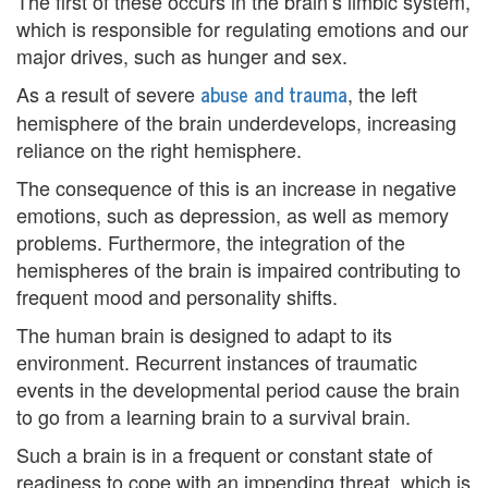
The first of these occurs in the brain’s limbic system,
e
which is responsible for regulating emotions and our
major drives, such as hunger and sex.
m
abuse and trauma
As a result of severe
, the left
e
hemisphere of the brain underdevelops, increasing
n
reliance on the right hemisphere.
The consequence of this is an increase in negative
t
emotions, such as depression, as well as memory
C
problems. Furthermore, the integration of the
hemispheres of the brain is impaired contributing to
o
frequent mood and personality shifts.
u
The human brain is designed to adapt to its
n
environment. Recurrent instances of traumatic
events in the developmental period cause the brain
s
to go from a learning brain to a survival brain.
e
Such a brain is in a frequent or constant state of
l
readiness to cope with an impending threat, which is