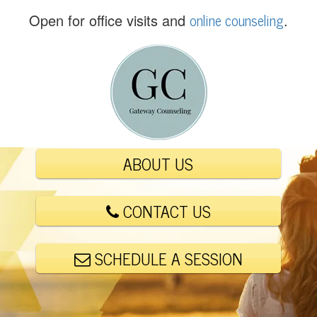
(
online counseling
Open for office visits and
.
5
6
1
)
4
4
8
-
ABOUT US
6
0
0
CONTACT US
1
SCHEDULE A SESSION
E
m
a