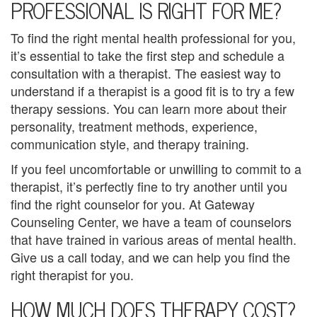
PROFESSIONAL IS RIGHT FOR ME?
p
To find the right mental health professional for you,
C
it’s essential to take the first step and schedule a
o
consultation with a therapist. The easiest way to
understand if a therapist is a good fit is to try a few
u
therapy sessions. You can learn more about their
n
personality, treatment methods, experience,
communication style, and therapy training.
s
If you feel uncomfortable or unwilling to commit to a
e
therapist, it’s perfectly fine to try another until you
find the right counselor for you. At Gateway
l
Counseling Center, we have a team of counselors
i
that have trained in various areas of mental health.
Give us a call today, and we can help you find the
n
right therapist for you.
g
HOW MUCH DOES THERAPY COST?
M