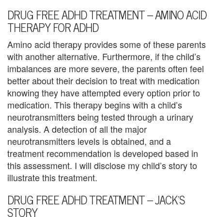
e
DRUG FREE ADHD TREATMENT – AMINO ACID
n
THERAPY FOR ADHD
t
Amino acid therapy provides some of these parents
T
with another alternative. Furthermore, if the child’s
imbalances are more severe, the parents often feel
h
better about their decision to treat with medication
e
knowing they have attempted every option prior to
medication. This therapy begins with a child’s
r
neurotransmitters being tested through a urinary
a
analysis. A detection of all the major
neurotransmitters levels is obtained, and a
p
treatment recommendation is developed based in
this assessment. I will disclose my child’s story to
i
illustrate this treatment.
s
DRUG FREE ADHD TREATMENT – JACK’S
t
STORY