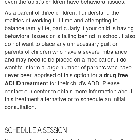
even therapist’s children have behavioral issues.
n
As a parent of three children, I understand the
P
realities of working full-time and attempting to
balance family life, particularly if your child is having
a
behavioral issues or is falling behind in school. I also
l
do not want to place any unnecessary guilt on
parents of children who have a severe imbalance
m
and may need to be placed on a medication. I do
B
want to inform a large number of parents who have
never been apprised of this option for a
drug free
e
for their child’s ADD. Please
ADHD treatment
a
contact our center to obtain more information about
this treatment alternative or to schedule an initial
c
consultation.
h
C
SCHEDULE A SESSION
o