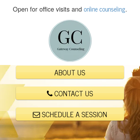
(
online counseling
Open for office visits and
.
5
6
1
)
4
4
8
-
ABOUT US
6
0
0
CONTACT US
1
SCHEDULE A SESSION
E
m
a