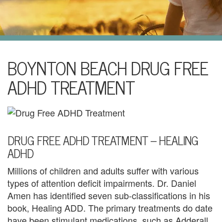
i
l
U
s
H
BOYNTON BEACH DRUG FREE
o
ADHD TREATMENT
m
e
A
DRUG FREE ADHD TREATMENT – HEALING
ADHD
b
Millions of children and adults suffer with various
o
types of attention deficit impairments. Dr. Daniel
u
Amen has identified seven sub-classifications in his
book, Healing ADD. The primary treatments do date
t
have been stimulant medications, such as Adderall