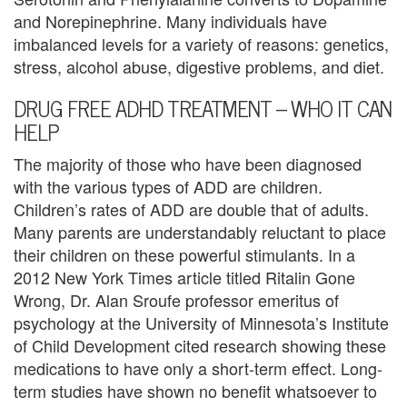
e
and Norepinephrine. Many individuals have
imbalanced levels for a variety of reasons: genetics,
m
stress, alcohol abuse, digestive problems, and diet.
e
DRUG FREE ADHD TREATMENT – WHO IT CAN
n
HELP
t
The majority of those who have been diagnosed
with the various types of ADD are children.
C
Children’s rates of ADD are double that of adults.
o
Many parents are understandably reluctant to place
their children on these powerful stimulants. In a
u
2012 New York Times article titled Ritalin Gone
n
Wrong, Dr. Alan Sroufe professor emeritus of
psychology at the University of Minnesota’s Institute
s
of Child Development cited research showing these
e
medications to have only a short-term effect. Long-
term studies have shown no benefit whatsoever to
l