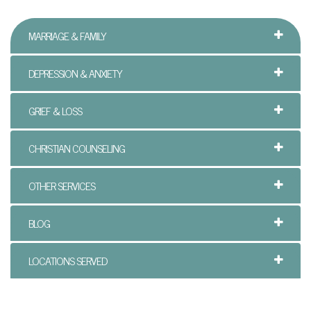
t
h
MARRIAGE & FAMILY
e
DEPRESSION & ANXIETY
r
GRIEF & LOSS
a
n
CHRISTIAN COUNSELING
d
OTHER SERVICES
S
o
BLOG
n
LOCATIONS SERVED
C
o