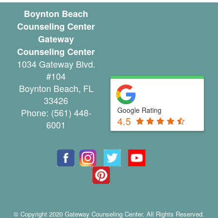
u
Boynton Beach
Counseling Center
n
Gateway
s
Counseling Center
1034 Gateway Blvd.
e
#104
l
Boynton Beach
,
FL
33426
i
Google Rating
Phone:
(561) 448-
n
4.5
6001
g
G
r
o
u
© Copyright 2020 Gateway Counseling Center. All Rights Reserved.