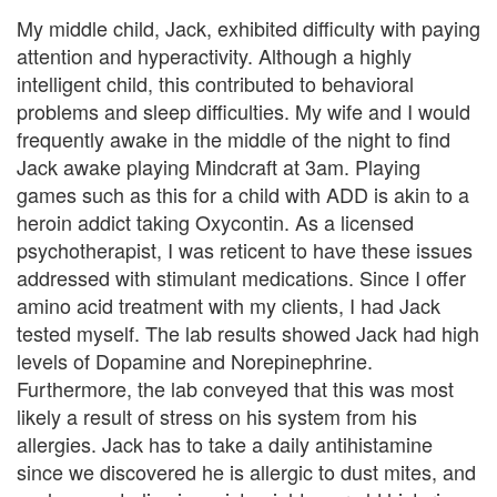
B
My middle child, Jack, exhibited difficulty with paying
l
attention and hyperactivity. Although a highly
intelligent child, this contributed to behavioral
e
problems and sleep difficulties. My wife and I would
n
frequently awake in the middle of the night to find
Jack awake playing Mindcraft at 3am. Playing
d
games such as this for a child with ADD is akin to a
e
heroin addict taking Oxycontin. As a licensed
psychotherapist, I was reticent to have these issues
d
addressed with stimulant medications. Since I offer
F
amino acid treatment with my clients, I had Jack
tested myself. The lab results showed Jack had high
a
levels of Dopamine and Norepinephrine.
m
Furthermore, the lab conveyed that this was most
likely a result of stress on his system from his
i
allergies. Jack has to take a daily antihistamine
since we discovered he is allergic to dust mites, and
l