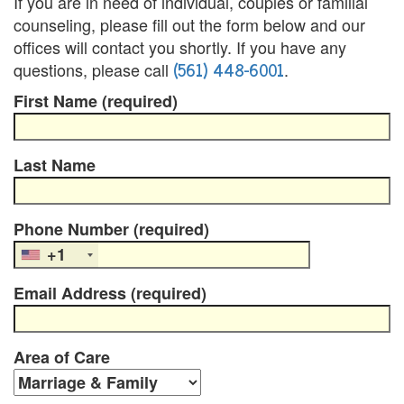
If you are in need of individual, couples or familial
counseling, please fill out the form below and our
u
offices will contact you shortly. If you have any
n
(561) 448-6001
questions, please call
.
t
First Name (required)
y
Last Name
C
a
Phone Number (required)
n
+1
c
Email Address (required)
e
l
Area of Care
a