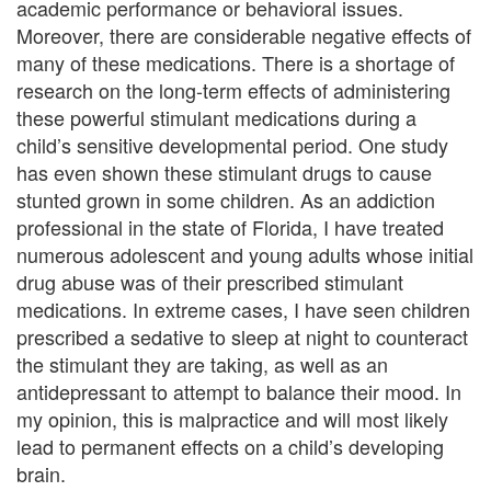
academic performance or behavioral issues.
i
Moreover, there are considerable negative effects of
many of these medications. There is a shortage of
n
research on the long-term effects of administering
g
these powerful stimulant medications during a
child’s sensitive developmental period. One study
B
has even shown these stimulant drugs to cause
e
stunted grown in some children. As an addiction
professional in the state of Florida, I have treated
r
numerous adolescent and young adults whose initial
drug abuse was of their prescribed stimulant
e
medications. In extreme cases, I have seen children
a
prescribed a sedative to sleep at night to counteract
the stimulant they are taking, as well as an
v
antidepressant to attempt to balance their mood. In
e
my opinion, this is malpractice and will most likely
lead to permanent effects on a child’s developing
m
brain.