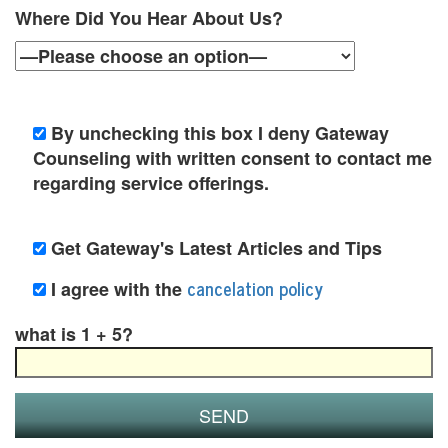
t
Where Did You Hear About Us?
i
o
n
By unchecking this box I deny Gateway
P
Counseling with written consent to contact me
regarding service offerings.
o
l
Get Gateway's Latest Articles and Tips
i
cancelation policy
I agree with the
c
what is 1 + 5?
y
F
a