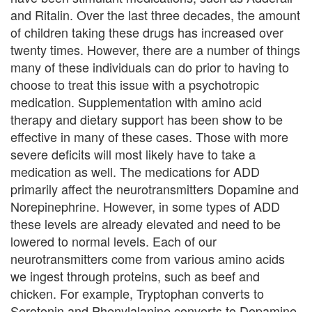
U
and Ritalin. Over the last three decades, the amount
of children taking these drugs has increased over
s
twenty times. However, there are a number of things
A
many of these individuals can do prior to having to
choose to treat this issue with a psychotropic
n
medication. Supplementation with amino acid
g
therapy and dietary support has been show to be
effective in many of these cases. Those with more
e
severe deficits will most likely have to take a
r
medication as well. The medications for ADD
primarily affect the neurotransmitters Dopamine and
M
Norepinephrine. However, in some types of ADD
a
these levels are already elevated and need to be
lowered to normal levels. Each of our
n
neurotransmitters come from various amino acids
a
we ingest through proteins, such as beef and
chicken. For example, Tryptophan converts to
g
Serotonin and Phenylalanine converts to Dopamine