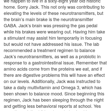
we happen to live in a sixty-eight year old historic
y
home. Sorry Jack. This not only was contributing to
elevating the levels of these neurotransmitters, but
C
the brain’s main brake is the neurotransmitter
o
GABA. Jack’s brain was pressing the gas pedal
while his brakes were wearing out. Having him take
u
a stimulant may assist him temporarily in focusing
n
but would not have addressed his issue. The lab
recommended a treatment regimen to balance
s
Jack’s neurotransmitters, as well as a probiotic in
e
response to a gastrointestinal issue. Remember that
amino acids come from the proteins we eat, and if
l
there are digestive problems this will have an effect
i
on our levels. Additionally, Jack was instructed to
take a daily multivitamin and Omega 3, which has
n
been shown to balance mood. Since beginning this
g
regimen, Jack has been sleeping through the night
and getting less behavioral reports at school. Yes
i