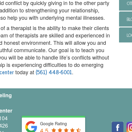
 conflict by quickly giving in to the other party
OT
addition to strengthening your relationship,
lso help you with underlying mental illnesses.
BL
f a therapist is the ability to make their clients
LO
am of therapists are skilled and experienced in
d honest environment. This will allow you and
truthful communicate. Our goal is to teach you
ou will be able to handle life’s conflicts without
hip is experiencing difficulties to do emerging
center
(561) 448-6001
today at
.
eling
enter
104
Google Rating
426
4.5