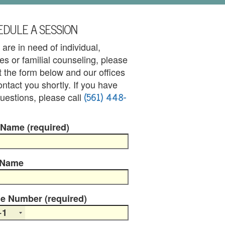
DULE A SESSION
u are in need of individual,
es or familial counseling, please
out the form below and our offices
contact you shortly. If you have
(561) 448-
uestions, please call
 Name (required)
 Name
e Number (required)
+1