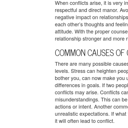
When conflicts arise, it is very i
U
respectful and direct manor. Av
s
negative impact on relationships.
each other’s thoughts and feelin
A
attitude. With the proper counse
n
relationship stronger and more r
g
COMMON CAUSES OF 
e
There are many possible causes 
r
levels. Stress can heighten peop
bother you, can now make you u
M
differences in goals. If two peo
a
conflicts may arise. Conflicts ca
misunderstandings. This can be a
n
actions or intent. Another commo
a
unrealistic expectations. If what 
it will often lead to conflict.
g