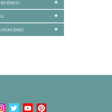
HER SERVICES
OG
CATIONS SERVED