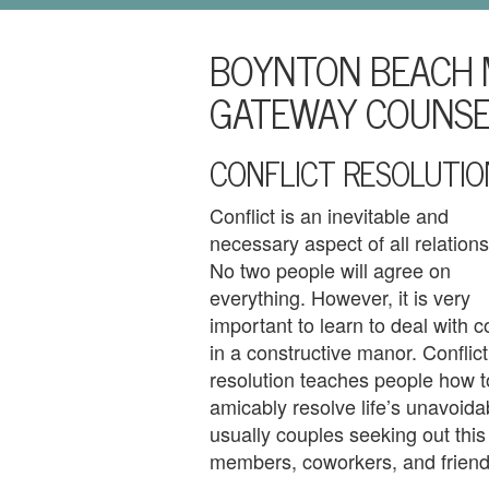
i
l
BOYNTON BEACH 
U
s
GATEWAY COUNSE
H
CONFLICT RESOLUTIO
o
m
Conflict is an inevitable and
necessary aspect of all relations
e
No two people will agree on
A
everything. However, it is very
important to learn to deal with co
b
in a constructive manor. Conflict
o
resolution teaches people how t
amicably resolve life’s unavoida
u
usually couples seeking out this 
members, coworkers, and friend
t