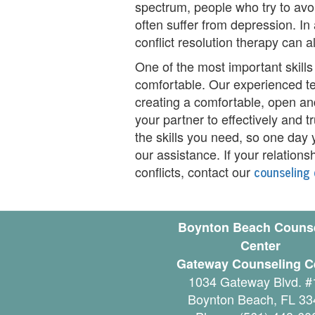
spectrum, people who try to avoid
i
often suffer from depression. In 
conflict resolution therapy can a
n
One of the most important skills o
g
comfortable. Our experienced te
B
creating a comfortable, open an
your partner to effectively and 
e
the skills you need, so one day y
r
our assistance. If your relations
counseling 
conflicts, contact our
e
a
Boynton Beach Couns
v
Center
e
Gateway Counseling C
1034 Gateway Blvd. #
m
Boynton Beach
,
FL
33