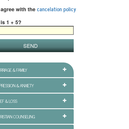
cancelation policy
I agree with the
is 1 + 5?
RRIAGE & FAMILY
PRESSION & ANXIETY
IEF & LOSS
RISTIAN COUNSELING