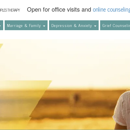
online counselin
Open for office visits and
UPLES THERAPY
Marriage & Family
Depression & Anxiety
Grief Counsel