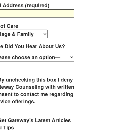
l Address (required)
 of Care
e Did You Hear About Us?
By unchecking this box I deny
teway Counseling with written
nsent to contact me regarding
vice offerings.
Get Gateway's Latest Articles
d Tips