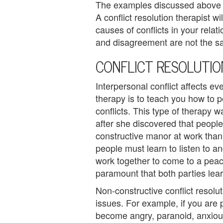
The examples discussed above a
e
A conflict resolution therapist wi
m
causes of conflicts in your relat
and disagreement are not the sam
e
CONFLICT RESOLUTI
n
Interpersonal conflict affects ev
t
therapy is to teach you how to p
C
conflicts. This type of therapy 
after she discovered that people
o
constructive manor at work than 
u
people must learn to listen to a
work together to come to a peacefu
n
paramount that both parties lear
s
Non-constructive conflict resolut
e
issues. For example, if you are 
become angry, paranoid, anxious
l