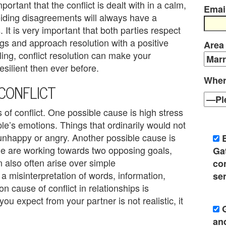
mportant that the conflict is dealt with in a calm,
Emai
oiding disagreements will always have a
 It is very important that both parties respect
gs and approach resolution with a positive
Area
ling, conflict resolution can make your
esilient then ever before.
Wher
CONFLICT
of conflict. One possible cause is high stress
le’s emotions. Things that ordinarily would not
nhappy or angry. Another possible cause is
ple are working towards two opposing goals,
Ga
n also often arise over simple
co
 misinterpretation of words, information,
ser
n cause of conflict in relationships is
you expect from your partner is not realistic, it
an