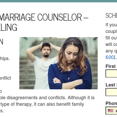
MARRIAGE COUNSELOR –
SCHE
LING
If yo
coupl
fill 
N
will 
any q
6001
.
hips.
First
nflict
Last
o
ble disagreements and conflicts. Although it is
Phon
type of therapy, it can also benefit family
s.