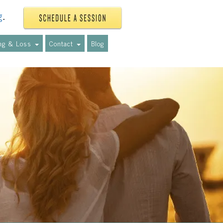
g
.
ing & Loss
Contact
Blog