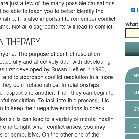
re just a few of the many possible causations.
ll be able to teach you to better identify the
ionship. It is also important to remember conflict
what 
e. Not all disagreements will lead to conflict.
ON THERAPY
eryone. The purpose of conflict resolution
eacefully and affectively deal with developing
was first developed by Susan Heitler in 1990,
MA
 tend to approach conflict resolution in a more
they do in relationships. In relationships
DE
nd respect one another. Then they can begin to
l resolution. To facilitate this process, it is
n to keep their negative emotions in check.
GR
ion skills can lead to a variety of mental health
CH
prone to fight when conflict arises, you may
 or compulsive. On the other end of the