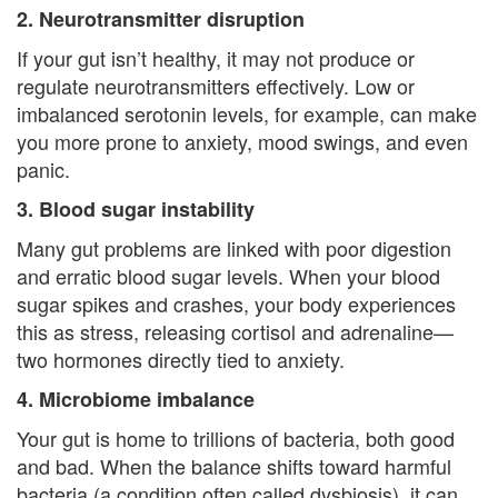
e
2. Neurotransmitter disruption
n
If your gut isn’t healthy, it may not produce or
t
regulate neurotransmitters effectively. Low or
imbalanced serotonin levels, for example, can make
T
you more prone to anxiety, mood swings, and even
h
panic.
3. Blood sugar instability
e
Many gut problems are linked with poor digestion
r
and erratic blood sugar levels. When your blood
a
sugar spikes and crashes, your body experiences
this as stress, releasing cortisol and adrenaline—
p
two hormones directly tied to anxiety.
i
4. Microbiome imbalance
s
Your gut is home to trillions of bacteria, both good
t
and bad. When the balance shifts toward harmful
bacteria (a condition often called dysbiosis), it can