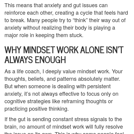
y
This means that anxiety and gut issues can
reinforce each other, creating a cycle that feels hard
C
to break. Many people try to “think” their way out of
anxiety without realizing their body is playing a
o
major role in keeping them stuck.
u
WHY MINDSET WORK ALONE ISN’T
n
ALWAYS ENOUGH
s
As a life coach, I deeply value mindset work. Your
e
thoughts, beliefs, and patterns absolutely matter.
l
But when someone is dealing with persistent
anxiety, it’s not always effective to focus only on
i
cognitive strategies like reframing thoughts or
n
practicing positive thinking.
g
If the gut is sending constant stress signals to the
brain, no amount of mindset work will fully resolve
i
the issue on its own. This is why some people feel