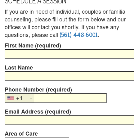
SCHEDULE A SESSION
a
If you are in need of individual, couples or familial
counseling, please fill out the form below and our
n
offices will contact you shortly. If you have any
a
(561) 448-6001
questions, please call
.
First Name (required)
l
a
Last Name
p
a
Phone Number (required)
n
+1
C
Email Address (required)
o
u
Area of Care