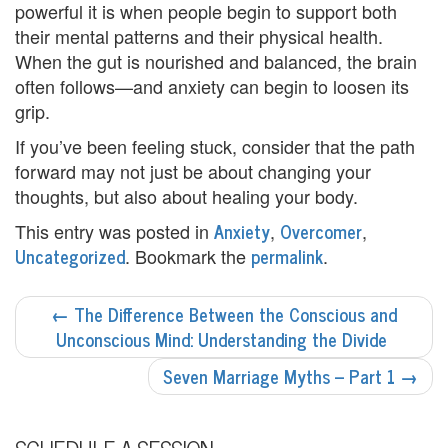
powerful it is when people begin to support both
p
their mental patterns and their physical health.
When the gut is nourished and balanced, the brain
C
often follows—and anxiety can begin to loosen its
o
grip.
u
If you’ve been feeling stuck, consider that the path
forward may not just be about changing your
n
thoughts, but also about healing your body.
s
Anxiety
Overcomer
This entry was posted in
,
,
e
Uncategorized
permalink
. Bookmark the
.
l
POST
←
The Difference Between the Conscious and
i
NAVIGATION
Unconscious Mind: Understanding the Divide
n
Seven Marriage Myths – Part 1
→
g
M