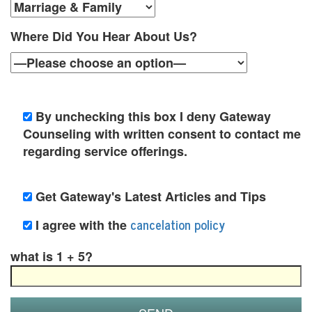
n
s
Where Did You Hear About Us?
e
l
i
By unchecking this box I deny Gateway
Counseling with written consent to contact me
n
regarding service offerings.
g
a
Get Gateway's Latest Articles and Tips
n
cancelation policy
I agree with the
d
what is 1 + 5?
P
s