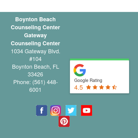
n
l
Boynton Beach
Counseling Center
i
Gateway
n
Counseling Center
1034 Gateway Blvd.
e
#104
C
Boynton Beach
,
FL
33426
o
Google Rating
Phone:
(561) 448-
4.5
u
6001
n
s
e
l