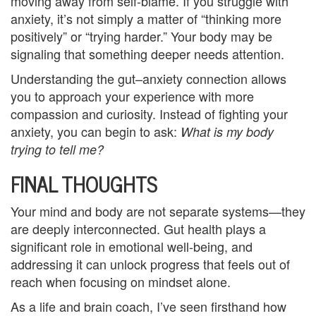
moving away from self-blame. If you struggle with
u
anxiety, it’s not simply a matter of “thinking more
positively” or “trying harder.” Your body may be
n
signaling that something deeper needs attention.
s
Understanding the gut–anxiety connection allows
e
you to approach your experience with more
compassion and curiosity. Instead of fighting your
l
anxiety, you can begin to ask:
What is my
body
i
trying to tell me?
n
FINAL THOUGHTS
g
Your mind and body are not separate systems—they
G
are deeply interconnected. Gut health plays a
significant role in emotional well-being, and
r
addressing it can unlock progress that feels out of
o
reach when focusing on mindset alone.
As a life and brain coach, I’ve seen firsthand how
u