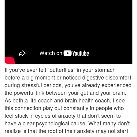
U
s
A
n
g
e
If you’ve ever felt “butterflies” in your stomach
r
before a big moment or noticed digestive discomfort
during stressful periods, you’ve already experienced
M
the powerful link between your gut and your brain.
a
As both a life coach and brain health coach, I see
this connection play out constantly in people who
n
feel stuck in cycles of anxiety that don’t seem to
a
have a clear psychological cause. What many don’t
realize is that the root of their anxiety may not start
g