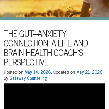
i
l
U
s
H
THE GUT–ANXIETY
o
CONNECTION: A LIFE AND
m
BRAIN HEALTH COACH’S
e
PERSPECTIVE
A
May 14, 2026
May 21, 2026
Posted on
, updated on
b
Gateway Counseling
by
o
u
t