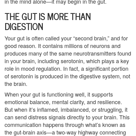
in the mind alone—it may begin in the gut.
e
THE GUT IS MORE THAN
m
DIGESTION
e
Your gut is often called your “second brain,” and for
n
good reason. It contains millions of neurons and
t
produces many of the same neurotransmitters found
in your brain, including serotonin, which plays a key
C
role in mood regulation. In fact, a significant portion
o
of serotonin is produced in the digestive system, not
the brain.
u
When your gut is functioning well, it supports
n
emotional balance, mental clarity, and resilience.
But when it’s inflamed, imbalanced, or struggling, it
s
can send distress signals directly to your brain. This
e
communication happens through what’s known as
the gut-brain axis—a two-way highway connecting
l