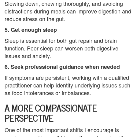
t
Slowing down, chewing thoroughly, and avoiding
distractions during meals can improve digestion and
h
reduce stress on the gut.
e
5. Get enough sleep
r
Sleep is essential for both gut repair and brain
function. Poor sleep can worsen both digestive
a
issues and anxiety.
n
6. Seek professional guidance when needed
d
If symptoms are persistent, working with a qualified
S
practitioner can help identify underlying issues such
as food intolerances or imbalances.
o
A MORE COMPASSIONATE
n
PERSPECTIVE
C
One of the most important shifts I encourage is
o