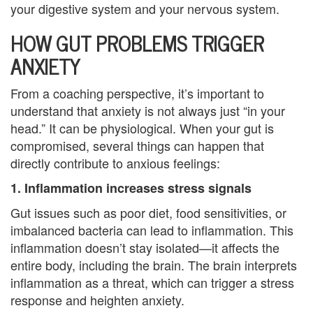
your digestive system and your nervous system.
i
HOW GUT PROBLEMS TRIGGER
n
ANXIETY
g
From a coaching perspective, it’s important to
B
understand that anxiety is not always just “in your
e
head.” It can be physiological. When your gut is
compromised, several things can happen that
r
directly contribute to anxious feelings:
e
1. Inflammation increases stress signals
a
Gut issues such as poor diet, food sensitivities, or
imbalanced bacteria can lead to inflammation. This
v
inflammation doesn’t stay isolated—it affects the
e
entire body, including the brain. The brain interprets
inflammation as a threat, which can trigger a stress
m
response and heighten anxiety.