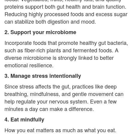
t
proteins support both gut health and brain function.
i
Reducing highly processed foods and excess sugar
can stabilize both digestion and mood.
o
2. Support your microbiome
n
Incorporate foods that promote healthy gut bacteria,
P
such as fiber-rich plants and fermented foods. A
o
diverse microbiome is strongly linked to better
emotional resilience.
l
3. Manage stress intentionally
i
Since stress affects the gut, practices like deep
c
breathing, mindfulness, and gentle movement can
help regulate your nervous system. Even a few
y
minutes a day can make a difference.
F
4. Eat mindfully
a
How you eat matters as much as what you eat.