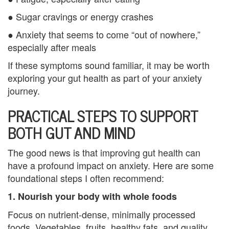
u
● Sugar cravings or energy crashes
● Anxiety that seems to come “out of nowhere,”
n
especially after meals
t
If these symptoms sound familiar, it may be worth
y
exploring your gut health as part of your anxiety
journey.
C
PRACTICAL STEPS TO SUPPORT
a
BOTH GUT AND MIND
n
c
The good news is that improving gut health can
have a profound impact on anxiety. Here are some
e
foundational steps I often recommend:
l
1. Nourish your body with whole foods
a
Focus on nutrient-dense, minimally processed
foods. Vegetables, fruits, healthy fats, and quality