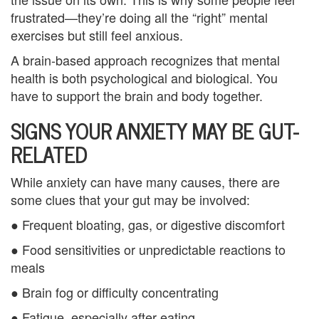
n
frustrated—they’re doing all the “right” mental
exercises but still feel anxious.
P
A brain-based approach recognizes that mental
a
health is both psychological and biological. You
have to support the brain and body together.
l
SIGNS YOUR ANXIETY MAY BE GUT-
m
RELATED
B
e
While anxiety can have many causes, there are
some clues that your gut may be involved:
a
● Frequent bloating, gas, or digestive discomfort
c
● Food sensitivities or unpredictable reactions to
h
meals
C
● Brain fog or difficulty concentrating
o
● Fatigue, especially after eating