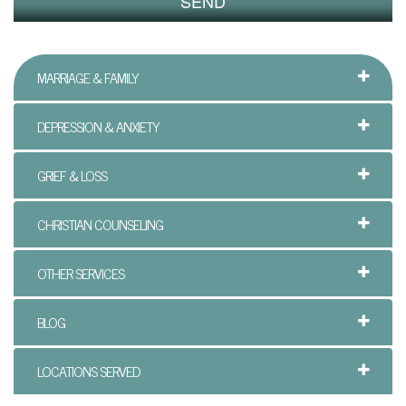
y
c
MARRIAGE & FAMILY
h
o
DEPRESSION & ANXIETY
t
GRIEF & LOSS
h
e
CHRISTIAN COUNSELING
r
OTHER SERVICES
a
p
BLOG
y
LOCATIONS SERVED
O