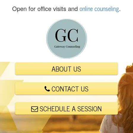
(
online counseling
Open for office visits and
.
5
6
1
)
4
4
8
-
ABOUT US
6
0
0
CONTACT US
1
SCHEDULE A SESSION
E
m
a