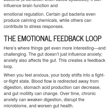
B
influence brain function and
l
emotional regulation. Certain gut bacteria even
produce calming chemicals, while others can
e
contribute to stress responses.
n
THE EMOTIONAL FEEDBACK LOOP
d
Here’s where things get even more interesting—and
e
challenging. The gut doesn’t just influence anxiety;
d
anxiety also affects the gut. This creates a feedback
loop.
F
When you feel anxious, your body shifts into a fight-
a
or-flight state. Blood flow is redirected away from
m
digestion, stomach acid production can decrease,
and gut motility can change. Over time, chronic
i
anxiety can weaken digestion, disrupt the
l
microbiome, and worsen gut health.