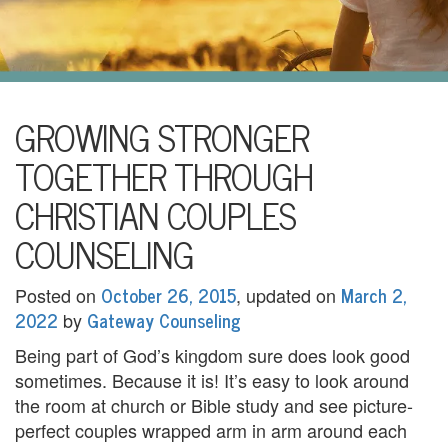
i
l
U
s
H
GROWING STRONGER
o
TOGETHER THROUGH
m
CHRISTIAN COUPLES
e
COUNSELING
A
October 26, 2015
March 2,
Posted on
, updated on
b
2022
Gateway Counseling
by
o
Being part of God’s kingdom sure does look good
sometimes. Because it is! It’s easy to look around
u
the room at church or Bible study and see picture-
t
perfect couples wrapped arm in arm around each