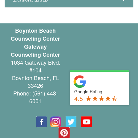
u
n
Boynton Beach
t
Counseling Center
y
Gateway
Counseling Center
C
1034 Gateway Blvd.
a
#104
Boynton Beach
,
FL
n
33426
c
Google Rating
Phone:
(561) 448-
4.5
6001
e
l
a