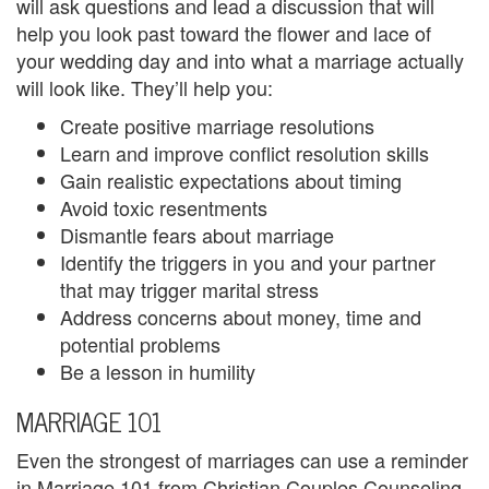
will ask questions and lead a discussion that will
i
help you look past toward the flower and lace of
your wedding day and into what a marriage actually
n
will look like. They’ll help you:
g
Create positive marriage resolutions
Learn and improve conflict resolution skills
B
Gain realistic expectations about timing
e
Avoid toxic resentments
Dismantle fears about marriage
r
Identify the triggers in you and your partner
e
that may trigger marital stress
Address concerns about money, time and
a
potential problems
v
Be a lesson in humility
e
MARRIAGE 101
m
Even the strongest of marriages can use a reminder
in Marriage 101 from Christian Couples Counseling.