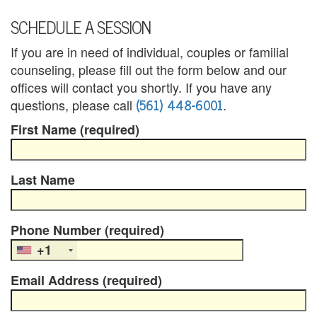
B
SCHEDULE A SESSION
l
If you are in need of individual, couples or familial
e
counseling, please fill out the form below and our
n
offices will contact you shortly. If you have any
(561) 448-6001
questions, please call
.
d
First Name (required)
e
d
Last Name
F
a
Phone Number (required)
m
+1
i
Email Address (required)
l