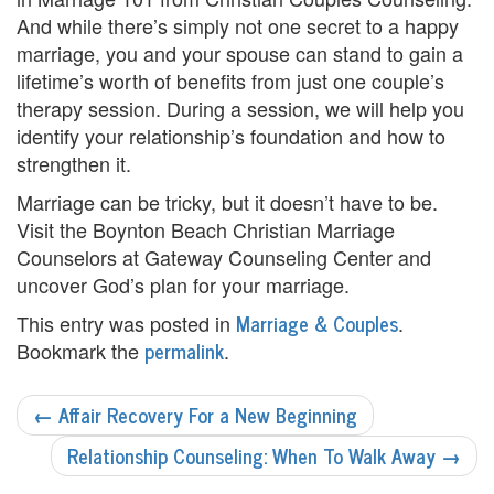
e
And while there’s simply not one secret to a happy
n
marriage, you and your spouse can stand to gain a
lifetime’s worth of benefits from just one couple’s
t
therapy session. During a session, we will help you
T
identify your relationship’s foundation and how to
strengthen it.
h
Marriage can be tricky, but it doesn’t have to be.
e
Visit the Boynton Beach Christian Marriage
r
Counselors at Gateway Counseling Center and
uncover God’s plan for your marriage.
a
Marriage & Couples
This entry was posted in
.
p
permalink
Bookmark the
.
i
POST
←
Affair Recovery For a New Beginning
s
NAVIGATION
Relationship Counseling: When To Walk Away
→
t