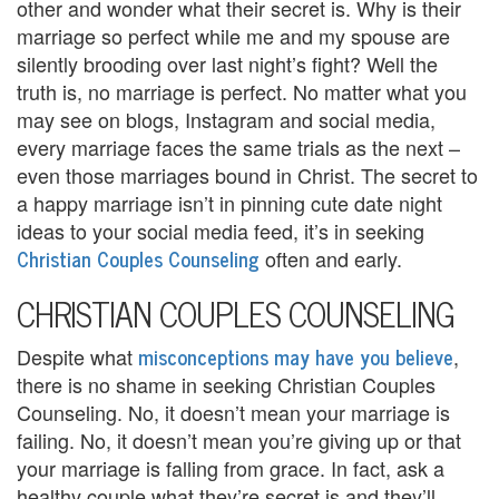
other and wonder what their secret is. Why is their
U
marriage so perfect while me and my spouse are
s
silently brooding over last night’s fight? Well the
truth is, no marriage is perfect. No matter what you
A
may see on blogs, Instagram and social media,
n
every marriage faces the same trials as the next –
even those marriages bound in Christ. The secret to
g
a happy marriage isn’t in pinning cute date night
e
ideas to your social media feed, it’s in seeking
Christian Couples Counseling
often and early.
r
CHRISTIAN COUPLES COUNSELING
M
a
misconceptions may have you believe
Despite what
,
there is no shame in seeking Christian Couples
n
Counseling. No, it doesn’t mean your marriage is
a
failing. No, it doesn’t mean you’re giving up or that
your marriage is falling from grace. In fact, ask a
g
healthy couple what they’re secret is and they’ll