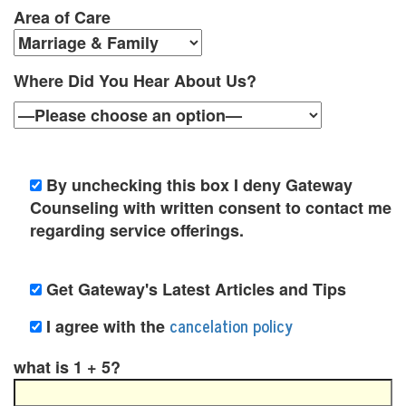
y
Area of Care
C
Where Did You Hear About Us?
o
u
n
By unchecking this box I deny Gateway
s
Counseling with written consent to contact me
e
regarding service offerings.
l
i
Get Gateway's Latest Articles and Tips
n
cancelation policy
I agree with the
g
what is 1 + 5?
i