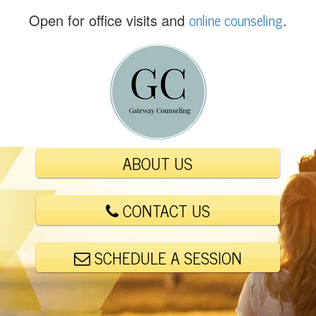
(
online counseling
Open for office visits and
.
5
6
1
)
4
4
8
-
ABOUT US
6
0
0
CONTACT US
1
SCHEDULE A SESSION
E
m
a