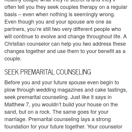
e
often tell you they seek couples therapy on a regular
basis – even when nothing is seemingly wrong.
m
Even though you and your spouse are one as
partners, you’re still two very different people who
e
will continue to evolve and change throughout life. A
n
Christian counselor can help you two address these
changes together and use them to your benefit as a
t
couple.
C
SEEK PREMARITAL COUNSELING
o
Before you and your future spouse even begin to
u
plow through wedding magazines and cake tastings,
n
seek premarital counseling. Just like it says in
Matthew 7, you wouldn’t build your house on the
s
sand, but on a rock. The same goes for your
e
marriage. Premarital counseling lays a strong
foundation for your future together. Your counselor
l