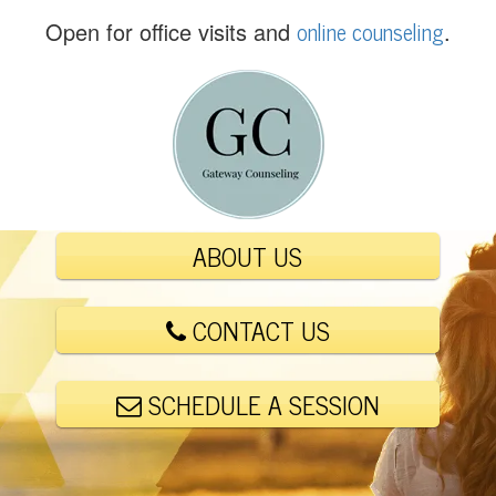
(
online counseling
Open for office visits and
.
5
6
1
)
4
4
8
-
ABOUT US
6
0
0
CONTACT US
1
SCHEDULE A SESSION
E
m
a