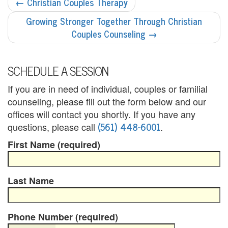
POST
←
Christian Couples Therapy
NAVIGATION
i
Growing Stronger Together Through Christian
Couples Counseling
→
n
g
SCHEDULE A SESSION
B
If you are in need of individual, couples or familial
e
counseling, please fill out the form below and our
r
offices will contact you shortly. If you have any
(561) 448-6001
questions, please call
.
e
First Name (required)
a
v
Last Name
e
m
Phone Number (required)