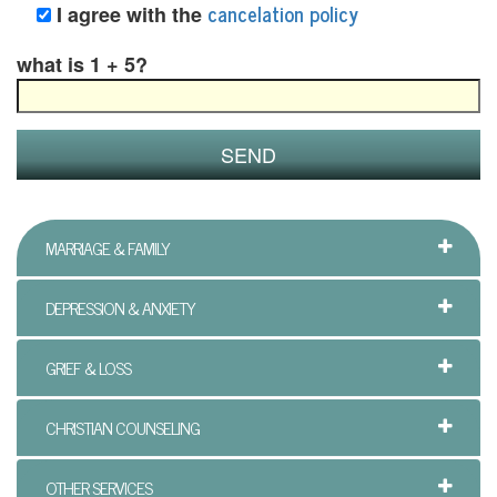
B
cancelation policy
I agree with the
l
what is 1 + 5?
e
n
d
e
MARRIAGE & FAMILY
d
F
DEPRESSION & ANXIETY
a
GRIEF & LOSS
m
CHRISTIAN COUNSELING
i
l
OTHER SERVICES