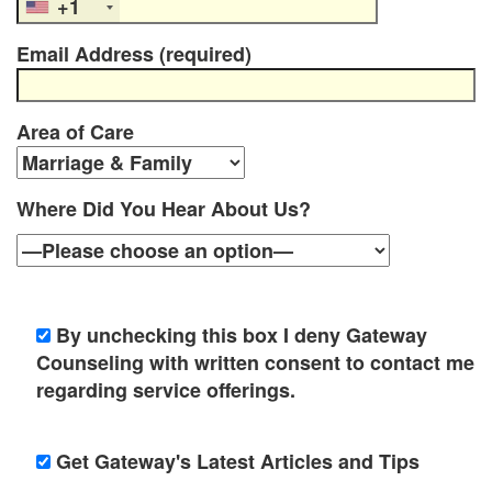
e
+1
n
Email Address (required)
t
T
Area of Care
h
e
Where Did You Hear About Us?
r
a
p
By unchecking this box I deny Gateway
Counseling with written consent to contact me
i
regarding service offerings.
s
t
Get Gateway's Latest Articles and Tips