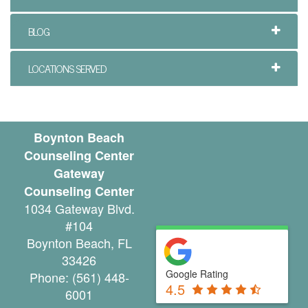
y
BLOG
C
o
LOCATIONS SERVED
u
n
Boynton Beach
s
Counseling Center
e
Gateway
Counseling Center
l
1034 Gateway Blvd.
i
#104
Boynton Beach
,
FL
n
33426
g
Google Rating
Phone:
(561) 448-
4.5
6001
i