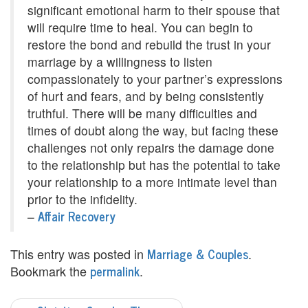
significant emotional harm to their spouse that
e
will require time to heal. You can begin to
m
restore the bond and rebuild the trust in your
marriage by a willingness to listen
e
compassionately to your partner’s expressions
n
of hurt and fears, and by being consistently
truthful. There will be many difficulties and
t
times of doubt along the way, but facing these
C
challenges not only repairs the damage done
to the relationship but has the potential to take
o
your relationship to a more intimate level than
u
prior to the infidelity.
Affair Recovery
–
n
s
Marriage & Couples
This entry was posted in
.
permalink
Bookmark the
.
e
l