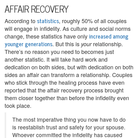
U
AFFAIR RECOVERY
s
statistics
According to
, roughly 50% of all couples
A
will engage in infidelity. As culture and social norms
increased among
change, these statistics have only
n
younger generations
. But this is
relationship.
your
g
There’s no reason you need to becomes just
another statistic. It will take hard work and
e
dedication on both sides, but with dedication on both
r
sides an affair can transform a relationship. Couples
who stick through the healing process have even
M
reported that the affair recovery process brought
them closer together than before the infidelity even
a
took place.
n
The most imperative thing you now have to do
a
is reestablish trust and safety for your spouse.
g
Whoever committed the infidelity has caused