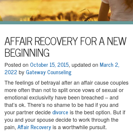
i
l
U
s
H
AFFAIR RECOVERY FOR A NEW
o
BEGINNING
m
October 15, 2015
March 2,
Posted on
, updated on
e
2022
Gateway Counseling
by
A
The feelings of betrayal after an affair cause couples
more often than not to split once vows of sexual or
b
emotional exclusivity have been breached – and
o
that’s ok. There’s no shame to be had if you and
divorce
your partner decide
is the best option. But if
u
you and your spouse decide to work through the
t
Affair Recovery
pain,
is a worthwhile pursuit.