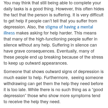
You may think that still being able to complete your
i
daily tasks is a good thing. However, this often hides
the fact that the person is suffering. It is very difficult
n
to get help if people can’t tell that you suffer from
g
stigma of having a mental
depression. Also, the
illness
makes asking for help harder. This means
B
that many of the high-functioning people suffer in
e
silence without any help. Suffering in silence can
have grave consequences. Eventually, many of
r
these people end up breaking because of the stress
e
to keep up outward appearances.
a
Someone that shows outward signs of depression is
much easier to help. Furthermore, seeing someone
v
withdrawing can get them the help they need before
it is too late. While there is no such thing as a “good
e
depression” those who show more symptoms tend
m
to receive the help they need.