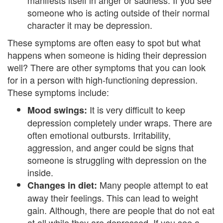
manifests itself in anger or sadness. If you see
B
someone who is acting outside of their normal
l
character it may be depression.
e
These symptoms are often easy to spot but what
happens when someone is hiding their depression
n
well? There are other symptoms that you can look
d
for in a person with high-functioning depression.
These symptoms include:
e
It is very difficult to keep
Mood swings:
d
depression completely under wraps. There are
often emotional outbursts. Irritability,
F
aggression, and anger could be signs that
a
someone is struggling with depression on the
inside.
m
Many people attempt to eat
Changes in diet:
i
away their feelings. This can lead to weight
gain. Although, there are people that do not eat
l
at all while they are depressed. If you see a