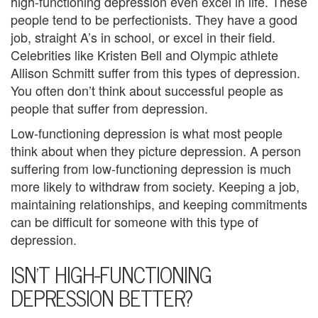
high-functioning depression even excel in life. These
e
people tend to be perfectionists. They have a good
job, straight A’s in school, or excel in their field.
m
Celebrities like Kristen Bell and Olympic athlete
e
Allison Schmitt suffer from this types of depression.
You often don’t think about successful people as
n
people that suffer from depression.
t
Low-functioning depression is what most people
C
think about when they picture depression. A person
suffering from low-functioning depression is much
o
more likely to withdraw from society. Keeping a job,
u
maintaining relationships, and keeping commitments
can be difficult for someone with this type of
n
depression.
s
ISN’T HIGH-FUNCTIONING
e
DEPRESSION BETTER?
l