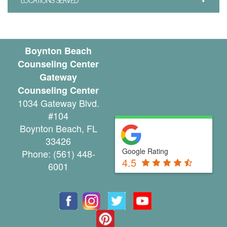
u
n
s
Boynton Beach
Counseling Center
e
Gateway
l
Counseling Center
1034 Gateway Blvd.
i
#104
n
Boynton Beach
,
FL
33426
g
Google Rating
Phone:
(561) 448-
4.5
G
6001
r
o
u