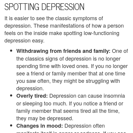
e
SPOTTING DEPRESSION
n
It is easier to see the classic symptoms of
t
depression. These manifestations of how a person
feels on the inside make spotting low-functioning
T
depression easy.
h
One of
Withdrawing from friends and family:
e
the classics signs of depression is no longer
spending time with loved ones. If you no longer
r
see a friend or family member that at one time
a
you saw often, they might be struggling with
depression.
p
Depression can cause insomnia
Overly tired:
i
or sleeping too much. If you notice a friend or
family member that seems tired all the time,
s
they may be depressed.
t
Depression often
Changes in mood: