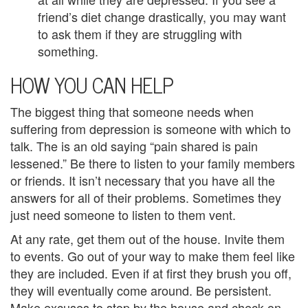
y
friend’s diet change drastically, you may want
to ask them if they are struggling with
C
something.
o
HOW YOU CAN HELP
u
The biggest thing that someone needs when
n
suffering from depression is someone with which to
s
talk. The is an old saying “pain shared is pain
lessened.” Be there to listen to your family members
e
or friends. It isn’t necessary that you have all the
l
answers for all of their problems. Sometimes they
just need someone to listen to them vent.
i
At any rate, get them out of the house. Invite them
n
to events. Go out of your way to make them feel like
g
they are included. Even if at first they brush you off,
they will eventually come around. Be persistent.
i
Make excuses to stop by the house and check on