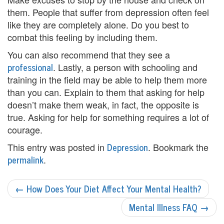
n
them. People that suffer from depression often feel
like they are completely alone. Do you best to
P
combat this feeling by including them.
a
You can also recommend that they see a
professional
. Lastly, a person with schooling and
l
training in the field may be able to help them more
m
than you can. Explain to them that asking for help
doesn’t make them weak, in fact, the opposite is
B
true. Asking for help for something requires a lot of
e
courage.
a
Depression
This entry was posted in
. Bookmark the
permalink
.
c
POST
h
←
How Does Your Diet Affect Your Mental Health?
NAVIGATION
C
Mental Illness FAQ
→
o