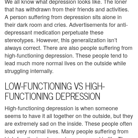
We all know what depression looks like. The loner
U
that has withdrawn from their friends and activities.
s
A person suffering from depression sits alone in
their dark room and cries. Advertisements for anti-
A
depressant medication perpetuate these
n
stereotypes. However, this generalization isn’t
always correct. There are also people suffering from
g
high-functioning depression. These people tend to
e
lead much more normal lives on the outside while
struggling internally.
r
LOW-FUNCTIONING VS HIGH-
M
FUNCTIONING DEPRESSION
a
High-functioning depression is when someone
n
seems to have it all together on the outside, but they
a
are extremely sad on the inside. These people often
lead very normal lives. Many people suffering from
g