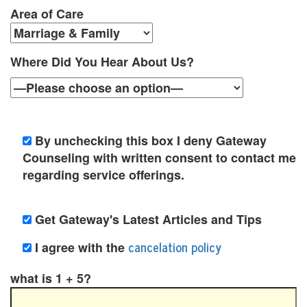
t
Area of Care
i
o
Where Did You Hear About Us?
n
P
o
By unchecking this box I deny Gateway
l
Counseling with written consent to contact me
regarding service offerings.
i
c
Get Gateway's Latest Articles and Tips
y
cancelation policy
I agree with the
F
what is 1 + 5?
a