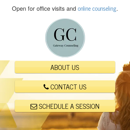
(
online counseling
Open for office visits and
.
5
6
1
)
4
4
8
-
ABOUT US
6
0
0
CONTACT US
1
SCHEDULE A SESSION
E
m
a