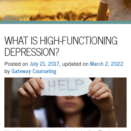
i
l
U
s
H
WHAT IS HIGH-FUNCTIONING
o
DEPRESSION?
m
July 21, 2017
March 2, 2022
Posted on
, updated on
e
Gateway Counseling
by
A
b
o
u
t