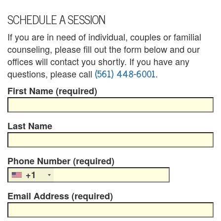
u
SCHEDULE A SESSION
n
If you are in need of individual, couples or familial
counseling, please fill out the form below and our
t
offices will contact you shortly. If you have any
y
(561) 448-6001
questions, please call
.
C
First Name (required)
a
Last Name
n
c
Phone Number (required)
e
+1
l
Email Address (required)
a