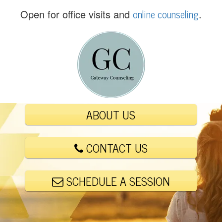
(
online counseling
Open for office visits and
.
5
6
1
)
4
4
8
-
ABOUT US
6
0
0
CONTACT US
1
SCHEDULE A SESSION
E
m
a