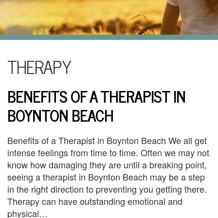
i
l
U
s
H
THERAPY
o
BENEFITS OF A THERAPIST IN
m
BOYNTON BEACH
e
A
Benefits of a Therapist in Boynton Beach We all get
b
intense feelings from time to time. Often we may not
know how damaging they are until a breaking point,
o
seeing a therapist in Boynton Beach may be a step
u
in the right direction to preventing you getting there.
Therapy can have outstanding emotional and
t
physical…