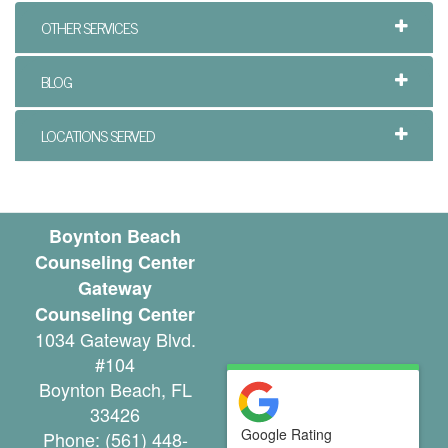
e
OTHER SERVICES
n
t
BLOG
T
LOCATIONS SERVED
h
e
r
Boynton Beach
Counseling Center
a
Gateway
p
Counseling Center
1034 Gateway Blvd.
i
#104
s
Boynton Beach
,
FL
33426
t
Google Rating
Phone:
(561) 448-