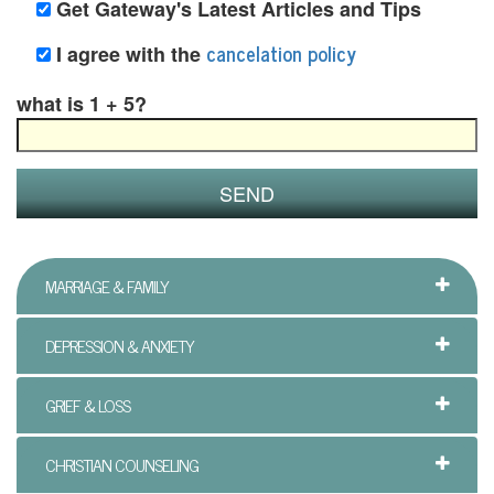
Get Gateway's Latest Articles and Tips
i
cancelation policy
I agree with the
n
what is 1 + 5?
g
B
e
r
e
MARRIAGE & FAMILY
a
DEPRESSION & ANXIETY
v
GRIEF & LOSS
e
m
CHRISTIAN COUNSELING