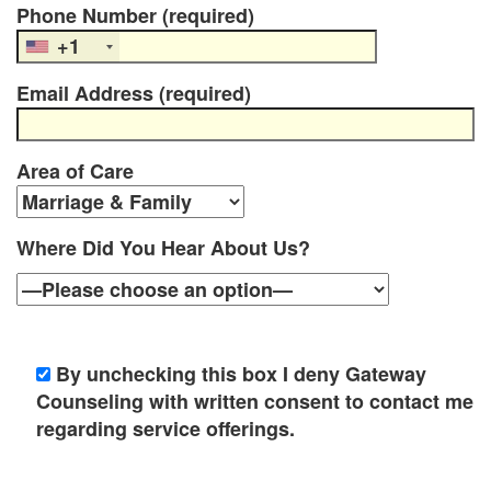
Phone Number (required)
e
+1
m
Email Address (required)
e
n
Area of Care
t
C
Where Did You Hear About Us?
o
u
n
By unchecking this box I deny Gateway
s
Counseling with written consent to contact me
regarding service offerings.
e
l