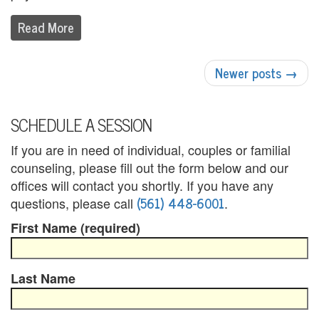
U
Read More
s
POST
A
Newer posts
→
NAVIGATION
n
g
SCHEDULE A SESSION
e
If you are in need of individual, couples or familial
counseling, please fill out the form below and our
r
offices will contact you shortly. If you have any
M
(561) 448-6001
questions, please call
.
a
First Name (required)
n
Last Name
a
g